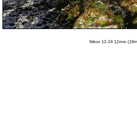
Nikon 12-24 12mm (18mm