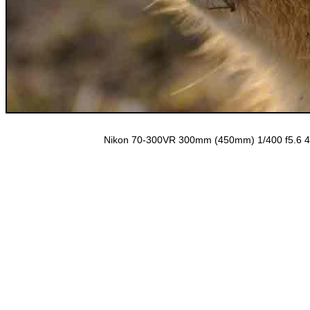
Nikon 70-300VR 300mm (450mm) 1/400 f5.6 40