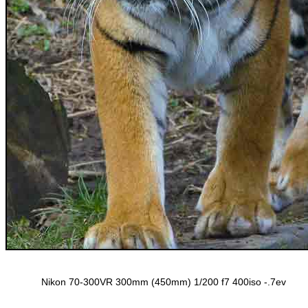
Nikon 70-300VR 300mm (450mm) 1/200 f7 400iso -.7ev