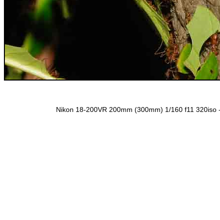
Nikon 18-200VR 200mm (300mm) 1/160 f11 320iso 