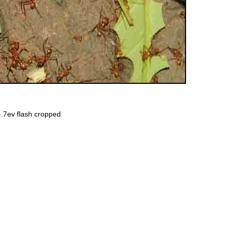
-.7ev
flash
cropped