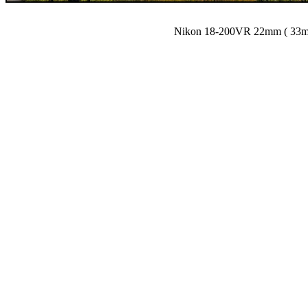
Nikon 18-200VR 22mm ( 33mm)