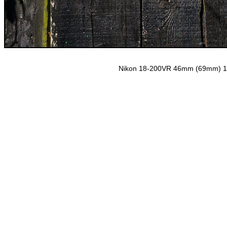
Nikon 18-200VR 46mm (69mm) 1/