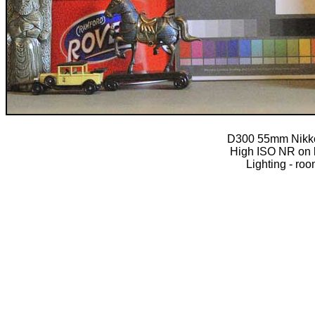
D300 55mm Nikko
High ISO NR on l
Lighting - roo