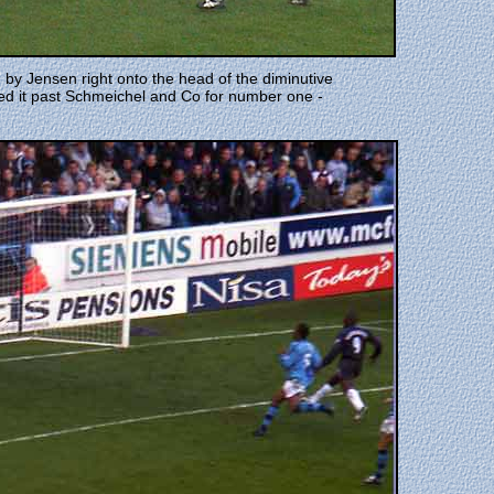
d by Jensen right onto the head of the diminutive
ded it past Schmeichel and Co for number one -