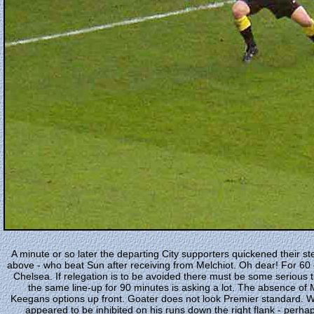
A minute or so later the departing City supporters quickened their s
above - who beat Sun after receiving from Melchiot. Oh dear! For 60 
Chelsea. If relegation is to be avoided there must be some serious 
the same line-up for 90 minutes is asking a lot. The absence of
Keegans options up front. Goater does not look Premier standard. Wri
appeared to be inhibited on his runs down the right flank - perhaps