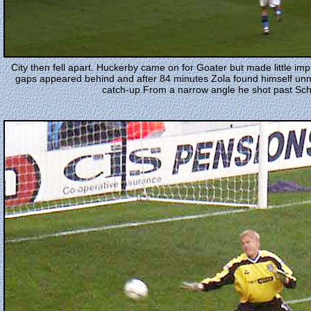
City then fell apart. Huckerby came on for Goater but made little i
gaps appeared behind and after 84 minutes Zola found himself un
catch-up.From a narrow angle he shot past Schm