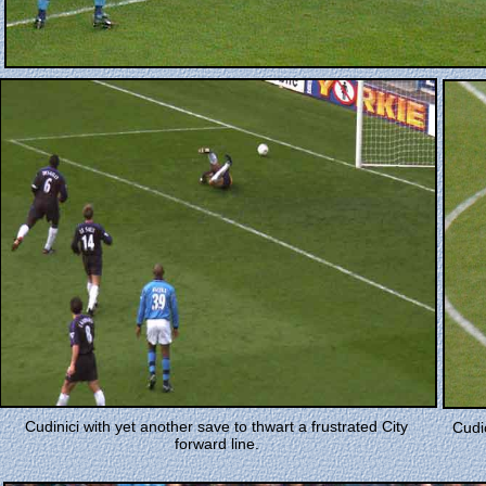
Cudinici with yet another save to thwart a frustrated City
Cudic
forward line.