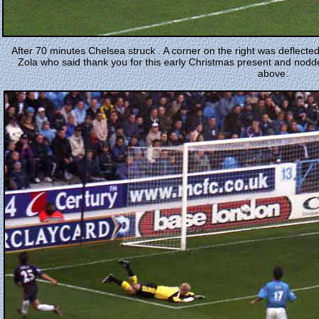
After 70 minutes Chelsea struck . A corner on the right was deflecte
Zola who said thank you for this early Christmas present and nod
above.