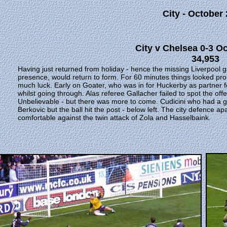
City - October
City v Chelsea 0-3 O
34,953
Having just returned from holiday - hence the missing Liverpool 
presence, would return to form. For 60 minutes things looked promi
much luck. Early on Goater, who was in for Huckerby as partner fo
whilst going through. Alas referee Gallacher failed to spot the o
Unbelievable - but there was more to come. Cudicini who had a 
Berkovic but the ball hit the post - below left. The city defence ap
comfortable against the twin attack of Zola and Hasselbaink.