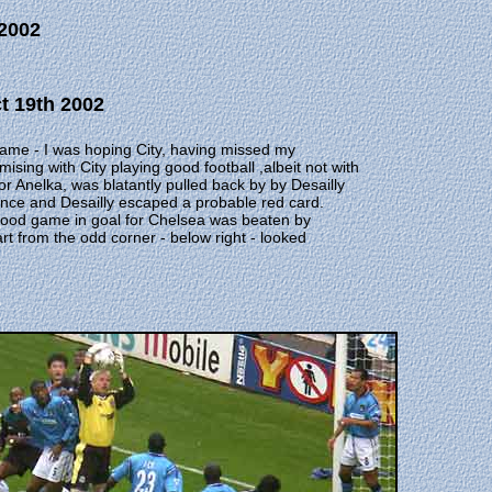
 2002
ct 19th 2002
game - I was hoping City, having missed my
sing with City playing good football ,albeit not with
r Anelka, was blatantly pulled back by by Desailly
ffence and Desailly escaped a probable red card.
good game in goal for Chelsea was beaten by
art from the odd corner - below right - looked