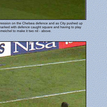
mpression on the Chelsea defence and as City pushed up
marked with defence caught square and having to play
eichel to make it two nil - above.