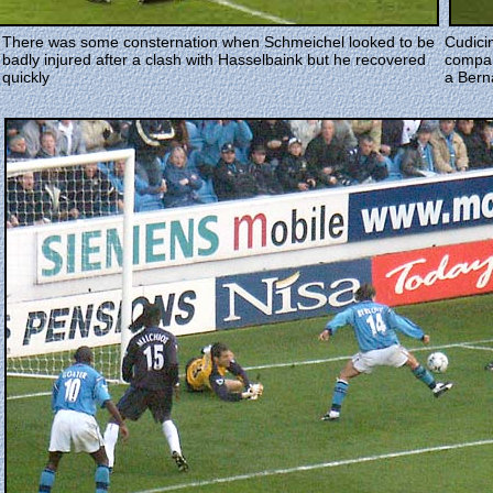
There was some consternation when Schmeichel looked to be
Cudici
badly injured after a clash with Hasselbaink but he recovered
compan
quickly
a Bern