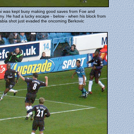
ni was kept busy making good saves from Foe and
y. He had a lucky escape - below - when his block from
abia shot just evaded the oncoming Berkovic