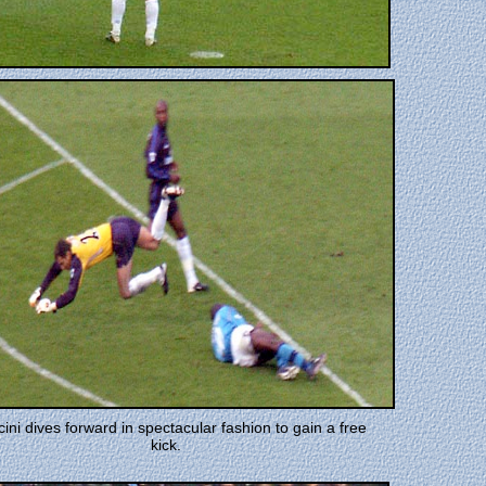
ini dives forward in spectacular fashion to gain a free
kick.