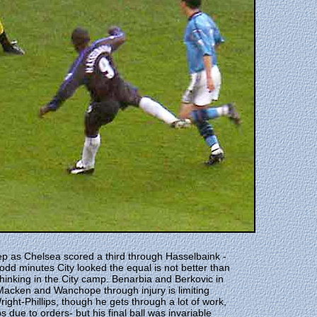
tep as Chelsea scored a third through Hasselbaink -
odd minutes City looked the equal is not better than
thinking in the City camp. Benarbia and Berkovic in
 Macken and Wanchope through injury is limiting
ght-Phillips, though he gets through a lot of work,
 due to orders- but his final ball was invariable