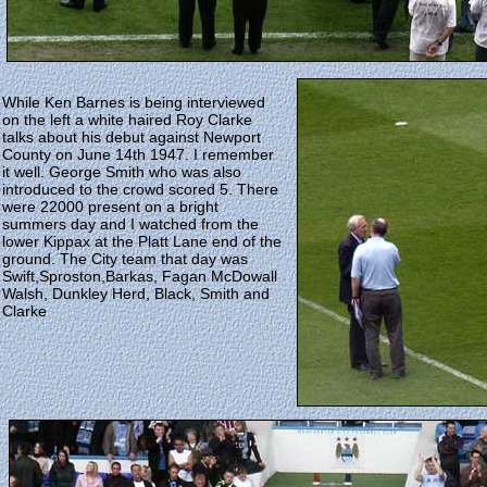
While Ken Barnes is being interviewed
on the left a white haired Roy Clarke
talks about his debut against Newport
County on June 14th 1947. I remember
it well. George Smith who was also
introduced to the crowd scored 5. There
were 22000 present on a bright
summers day and I watched from the
lower Kippax at the Platt Lane end of the
ground. The City team that day was
Swift,Sproston,Barkas, Fagan McDowall
Walsh, Dunkley Herd, Black, Smith and
Clarke