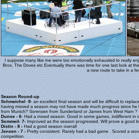
I suppose many like me were too emotionally exhausted to really en
Bros, The Doves etc Eventually there was time for one last look at th
a new route to take in a f
Season Round-up
Schmeichel
-
9
- an excellent final season and will be difficult to repl
having missed a season may not have made much progress since he l
from Munich? Sorensen from Sunderland or James from West Ham ?
Dunne - 6
- Had a mixed season. Good in some games, indifferent in oth
Sommeil- 7-
Improved as the season progressed. Will prove a good b
Distin - 8 -
Had a good season overall
Jensen - 7 -
Pretty consistent. Rarely had a bad game . Scored a wonde
competition.