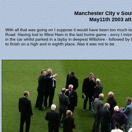
Manchester City v Sou
May11th 2003 att
With all that was going on I suppose it would have been too much to
Road. Having lost to West Ham in the last home game - sorry I misse
in the car whilst parked in a layby in deepest Wiltshire - followed b
to finish on a high and in eighth place. Alas it was not to be .