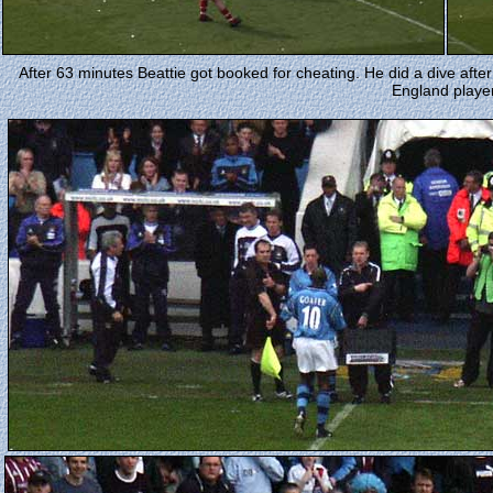
After 63 minutes Beattie got booked for cheating. He did a dive afte
England player