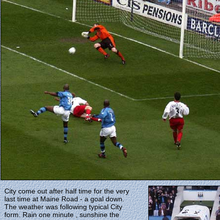
City come out after half time for the very
last time at Maine Road - a goal down.
The weather was following typical City
form. Rain one minute , sunshine the