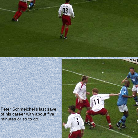
Peter Schmeichel's last save
of his career with about five
minutes or so to go.