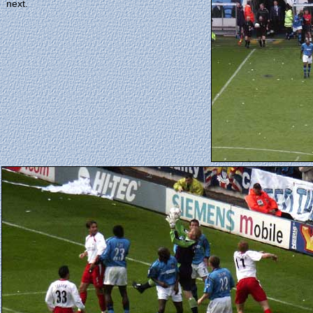
next.