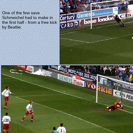
One of the few save
Schmeichel had to make in
the first half - from a free kick
by Beattie.