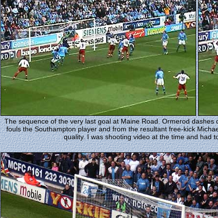
The sequence of the very last goal at Maine Road. Ormerod dashes 
fouls the Southampton player and from the resultant free-kick Micha
quality. I was shooting video at the time and had t