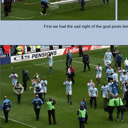
First we had the sad sight of the goal posts be