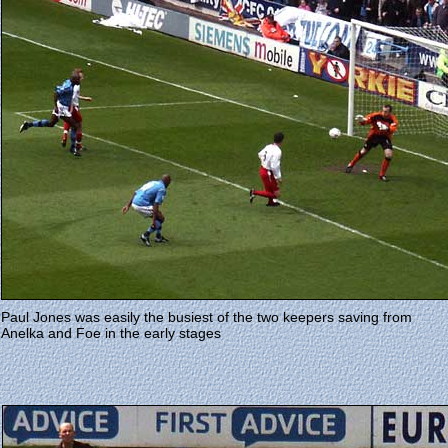
Paul Jones was easily the busiest of the two keepers saving from
Anelka and Foe in the early stages