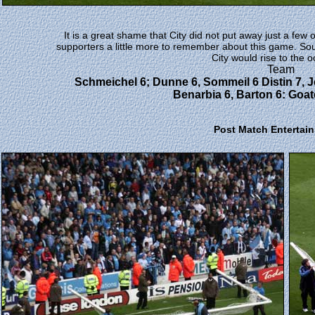
It is a great shame that City did not put away just a few
supporters a little more to remember about this game. So
City would rise to the o
Team
Schmeichel 6; Dunne 6, Sommeil 6 Distin 7, Je
Benarbia 6, Barton 6: Goate
Post Match Entertai