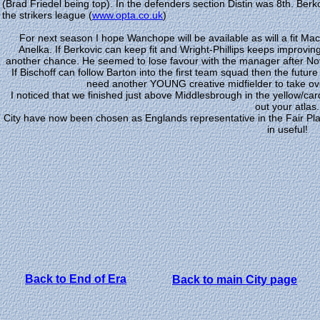
(Brad Friedel being top). In the defenders section Distin was 8th. Berk
the strikers league (
www.opta.co.uk
)
For next season I hope Wanchope will be available as will a fit Mac
Anelka. If Berkovic can keep fit and Wright-Phillips keeps improvin
another chance. He seemed to lose favour with the manager after Nove
If Bischoff can follow Barton into the first team squad then the futu
need another YOUNG creative midfielder to take over
I noticed that we finished just above Middlesbrough in the yellow/ca
out your atlas.
City have now been chosen as Englands representative in the Fair Pla
in useful!
Back to End of Era
Back to main City page