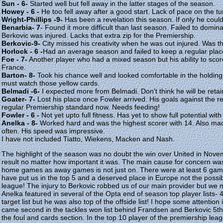
Sun - 6-
Started well but fell away in the latter stages of the season.
Howey - 6 -
He too fell away after a good start. Lack of pace on the t
Wright-Phillips -9-
Has been a revelation this season. If only he could
Benarbia- 7
- Found it more difficult than last season. Failed to domin
Berkovic was injured. Lacks that extra zip for the Premiership.
Berkovic-9-
City missed his creativity when he was out injured. Was the
Horlock - 6 -
Had an average season and failed to keep a regular pla
Foe - 7-
Another player who had a mixed season but his ability to scor
France.
Barton- 8-
Took his chance well and looked comfortable in the holding 
must watch those yellow cards.
Belmadi -6-
I expected more from Belmadi. Don't think he will be retai
Goater- 7-
Lost his place once Fowler arrived. His goals against the re
regular Premiership standard now. Needs feeding!
Fowler - 6 -
Not yet upto full fitness. Has yet to show full potential wi
Anelka - 8-
Worked hard and was the highest scorer with 14. Also mad
often. His speed was impressive.
I have not included Tiatto, Wiekens, Macken and Nash.
The highlight of the season was no doubt the win over United in Nov
result no matter how important it was. The main cause for concern wa
home games as away games is not just on. There were at least 6 gam
have put us in the top 5 and a deserved place in Europe not the possibi
league! The injury to Berkovic robbed us of our main provider but we mu
Anelka featured in several of the Opta end of season top player lists-
target list but he was also top of the offside list! I hope some attention 
came second in the tackles won list behind Frandsen and Berkovic 5th i
the foul and cards section. In the top 10 player of the premiership le