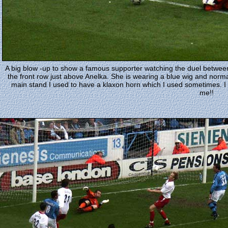
A big blow -up to show a famous supporter watching the duel between
the front row just above Anelka. She is wearing a blue wig and normal
main stand I used to have a klaxon horn which I used sometimes. I do
me!!