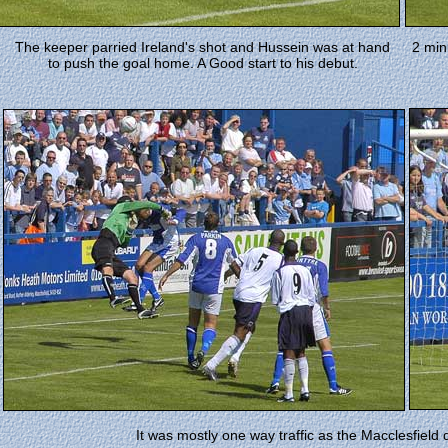
The keeper parried Ireland's shot and Hussein was at hand
2 min
to push the goal home. A Good start to his debut.
It was mostly one way traffic as the Macclesfiel