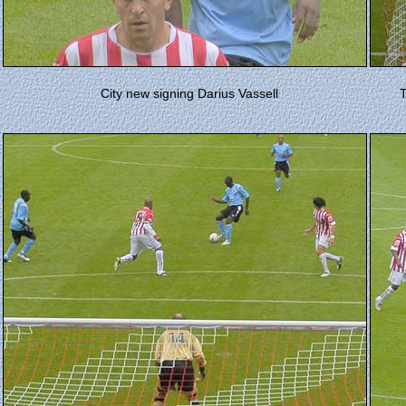
City new signing Darius Vassell
T