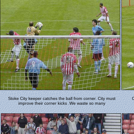
Stoke City keeper catches the ball from corner. City must
C
improve their corner kicks .We waste so many