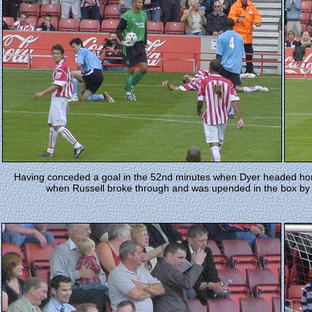
Having conceded a goal in the 52nd minutes when Dyer headed home
when Russell broke through and was upended in the box by S