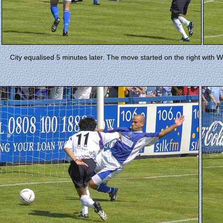
City equalised 5 minutes later. The move started on the right with Wi