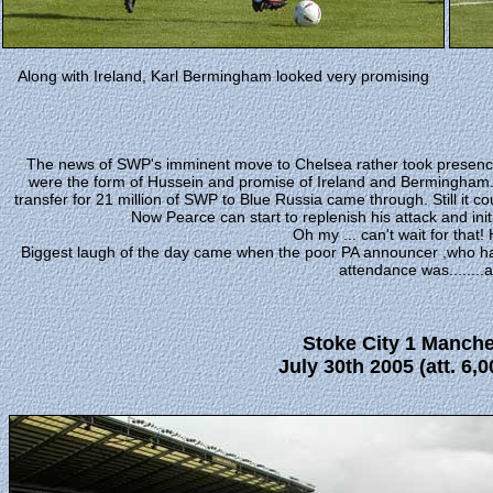
Along with Ireland, Karl Bermingham looked very promising
The news of SWP's imminent move to Chelsea rather took presence
were the form of Hussein and promise of Ireland and Bermingham. A
transfer for 21 million of SWP to Blue Russia came through. Still it 
Now Pearce can start to replenish his attack and init
Oh my ... can't wait for that!
Biggest laugh of the day came when the poor PA announcer ,who had
attendance was........a
Stoke City 1 Manche
July 30th 2005
(att. 6,