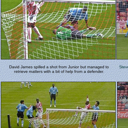
David James spilled a shot from Junior but managed to
Stev
retrieve matters with a bit of help from a defender.