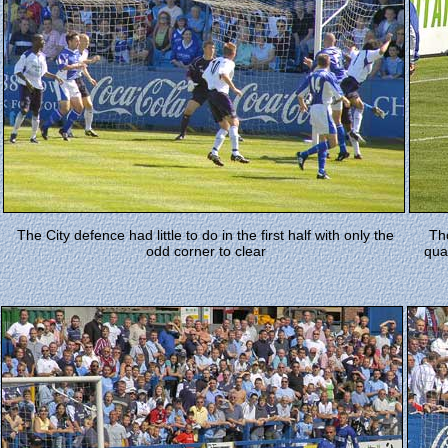
The City defence had little to do in the first half with only the
Th
odd corner to clear
qua