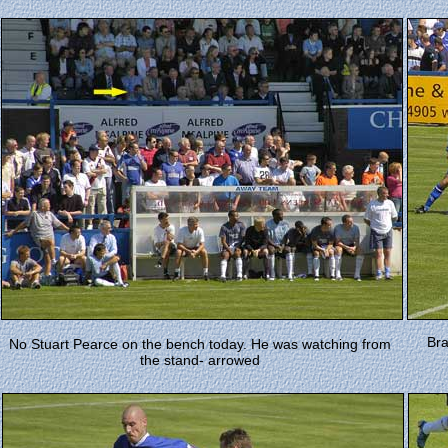
Bra
No Stuart Pearce on the bench today. He was watching from
the stand- arrowed