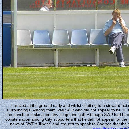
I arrived at the ground early and whilst chatting to a steward not
surroundings. Among them was SWP who did not appear to be 'ill' at
the bench to make a lengthy telephone call. Although SWP had bee
consternation among City supporters that he did not appear for the
news of SWP's 'illness' and request to speak to Chelsea that the s
www.rtfract.com/cit