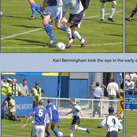
Karl Bermingham took the eye in the early 