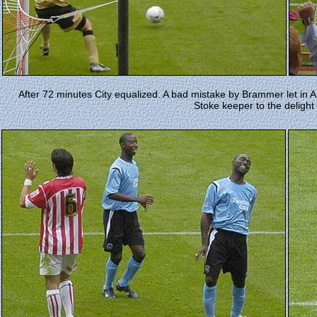
After 72 minutes City equalized. A bad mistake by Brammer let in An
Stoke keeper to the delight 