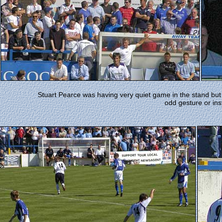
Stuart Pearce was having very quiet game in the stand but
odd gesture or ins