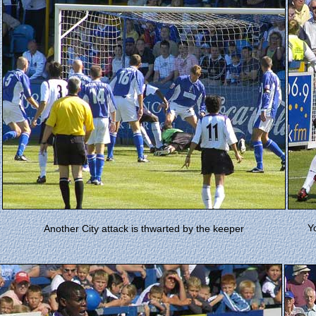
Y
Another City attack is thwarted by the keeper