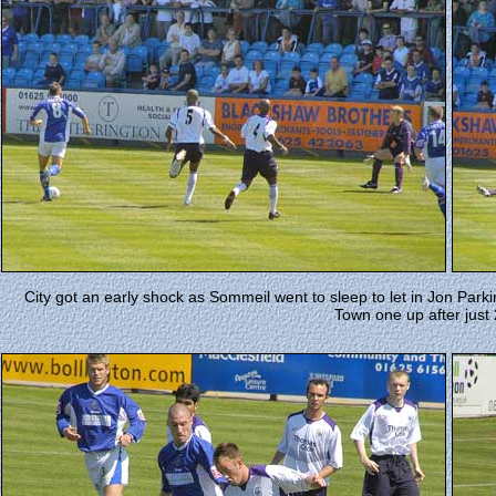
City got an early shock as Sommeil went to sleep to let in Jon Park
Town one up after just