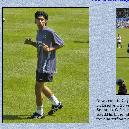
Newcomer to City'
pictured left. 23
Benarbia. Official
Sadd.His father p
the quarterfinals