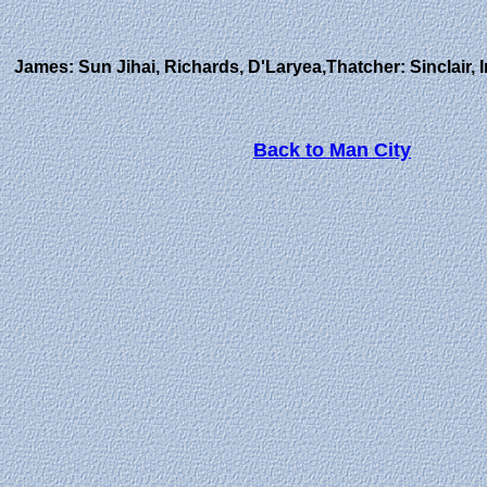
James: Sun Jihai, Richards, D'Laryea,Thatcher: Sinclair,
Back to Man City