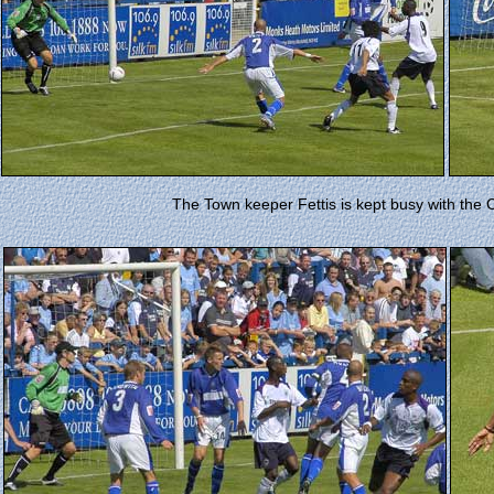
The Town keeper Fettis is kept busy with the Ci