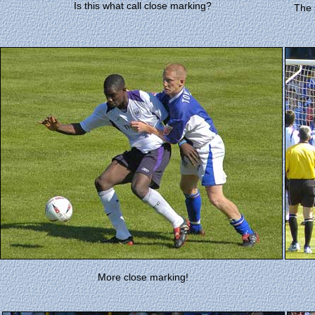
Is this what call close marking?
The 
More close marking!