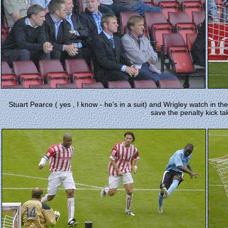
Stuart Pearce ( yes , I know - he's in a suit) and Wrigley watch in t
save the penalty kick ta