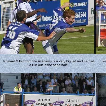
Ev
Ishmael Miller from the Academy is a very big lad and he had
a run out in the send half.