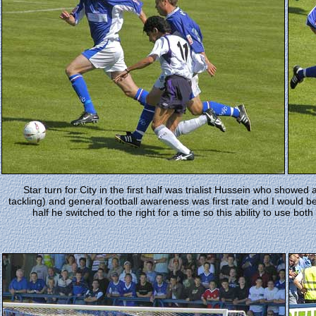
Star turn for City in the first half was trialist Hussein who showed a 
tackling) and general football awareness was first rate and I would b
half he switched to the right for a time so this ability to use bo