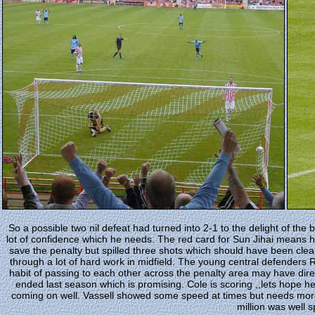
So a possible two nil defeat had turned into 2-1 to the delight of the b
lot of confidence which he needs. The red card for Sun Jihai means he 
save the penalty but spilled three shots which should have been clean
through a lot of hard work in midfield. The young central defenders R
habit of passing to each other across the penalty area may have di
ended last season which is promising. Cole is scoring ,,lets hope h
coming on well. Vassell showed some speed at times but needs more t
million was well s