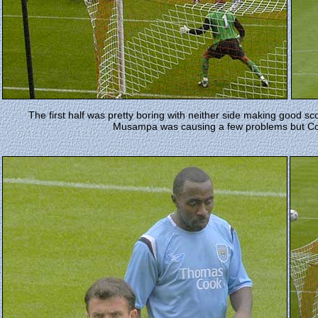
The first half was pretty boring with neither side making good 
Musampa was causing a few problems but Cole