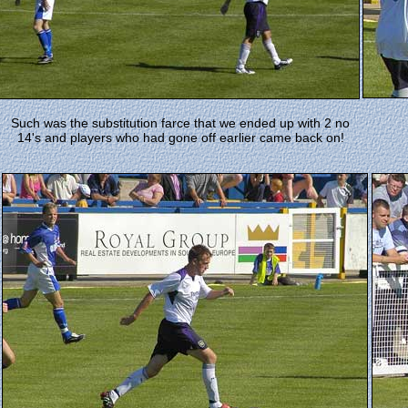
Such was the substitution farce that we ended up with 2 no
14's and players who had gone off earlier came back on!