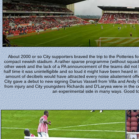
About 2000 or so City supporters braved the trip to the Potteries for t
compact newish stadium. A rather sparse programme (without squad
other week and the lack of a PA announcement of the teams did not 
half time it was unintelligible and so loud it might have been heard 
amount of decibels would have attracted every noise abatement offi
City gave a debut to new signing Darius Vassell from Villa and Andy 
from injury and City youngsters Richards and D'Laryea were in the ce
an experimental side in many ways. Good to 