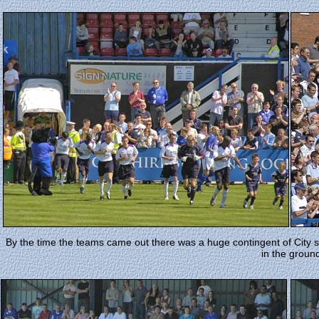
By the time the teams came out there was a huge contingent of City su
in the groun