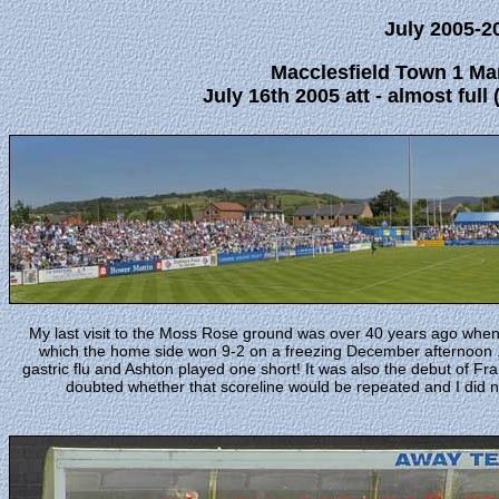
July 2005-2
Macclesfield Town 1 Ma
July 16th 2005 att - almost full 
My last visit to the Moss Rose ground was over 40 years ago whe
which the home side won 9-2 on a freezing December afternoon . M
gastric flu and Ashton played one short! It was also the debut of F
doubted whether that scoreline would be repeated and I did n