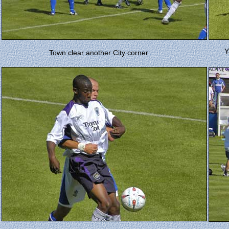
Y
Town clear another City corner