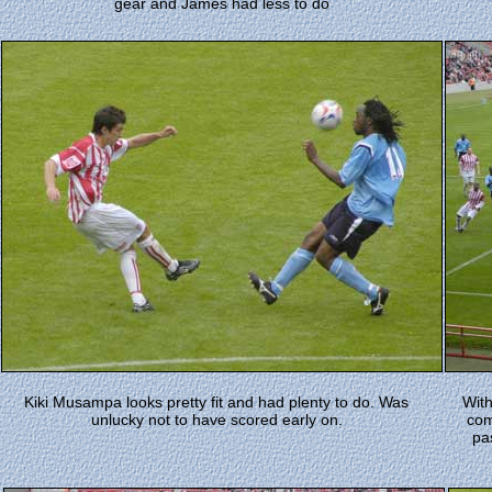
gear and James had less to do
Kiki Musampa looks pretty fit and had plenty to do. Was
With
unlucky not to have scored early on.
com
pa