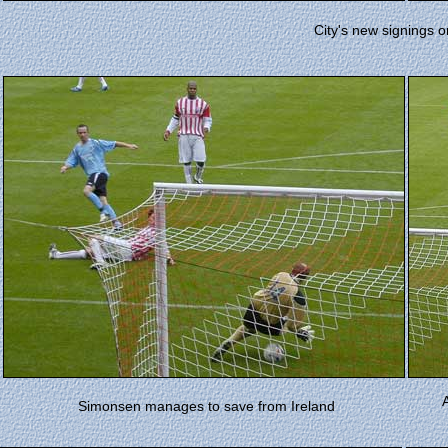
City's new signings o
A
Simonsen manages to save from Ireland