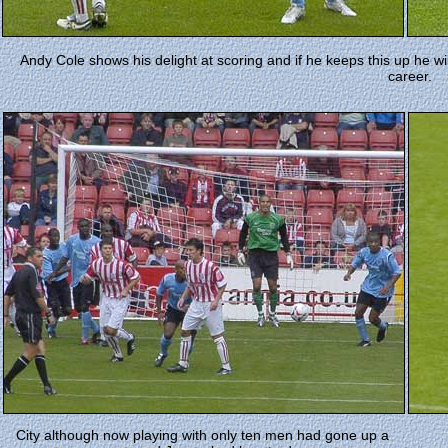
Andy Cole shows his delight at scoring and if he keeps this up he will
career.
City although now playing with only ten men had gone up a