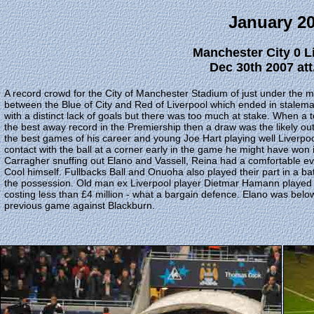
January 2
Manchester City 0 L
Dec 30th 2007 att
A record crowd for the City of Manchester Stadium of just under the m
between the Blue of City and Red of Liverpool which ended in stalema
with a distinct lack of goals but there was too much at stake. When a
the best away record in the Premiership then a draw was the likely o
the best games of his career and young Joe Hart playing well Liverpo
contact with the ball at a corner early in the game he might have won i
Carragher snuffing out Elano and Vassell, Reina had a comfortable eve
Cool himself. Fullbacks Ball and Onuoha also played their part in a bat
the possession. Old man ex Liverpool player Dietmar Hamann played his
costing less than £4 million - what a bargain defence. Elano was belo
previous game against Blackburn.