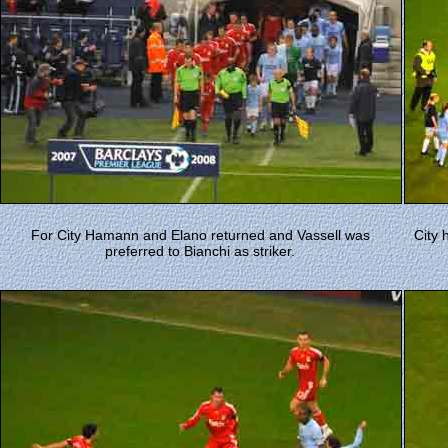
For City Hamann and Elano returned and Vassell was
City 
preferred to Bianchi as striker.