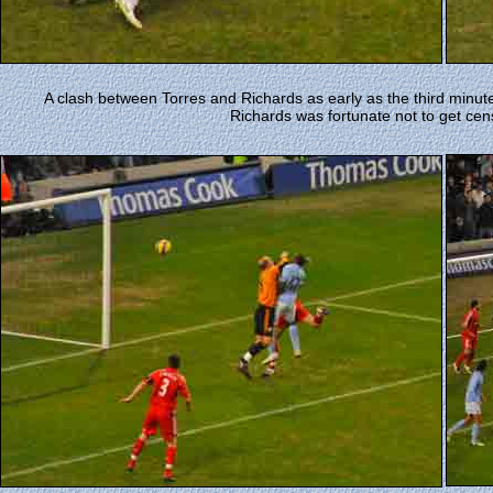
A clash between Torres and Richards as early as the third minute
Richards was fortunate not to get cen