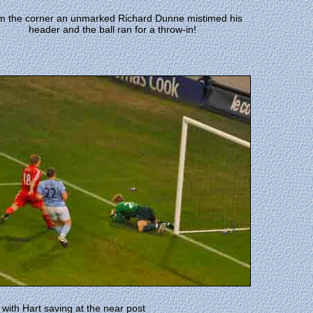
m the corner an unmarked Richard Dunne mistimed his
header and the ball ran for a throw-in!
with Hart saving at the near post