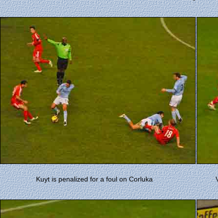
Kuyt is penalized for a foul on Corluka