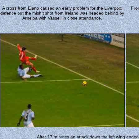
A cross from Elano caused an early problem for the Liverpool
Fro
defence but the mishit shot from Ireland was headed behind by
Arbeloa with Vassell in close attendance.
After 17 minutes an attack down the left wing ended 