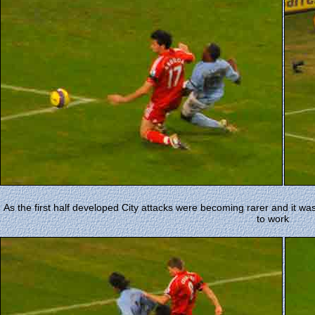
As the first half developed City attacks were becoming rarer and it wa
to work