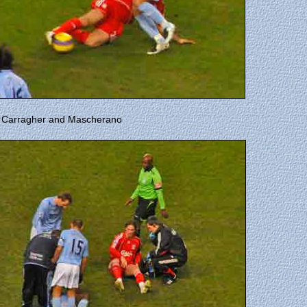
by Carragher and Mascherano