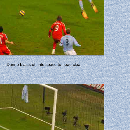
Dunne blasts off into space to head clear