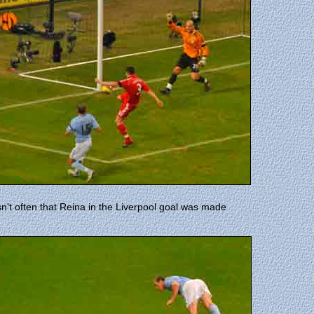
sn't often that Reina in the Liverpool goal was made