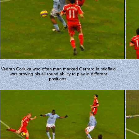
Vedran Corluka who often man marked Gerrard in midfield
was proving his all round ability to play in different
positions.