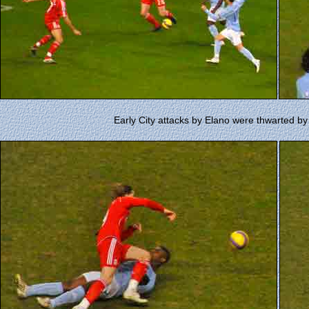
Early City attacks by Elano were thwarted 