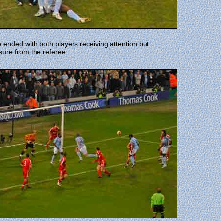
 ended with both players receiving attention but
sure from the referee