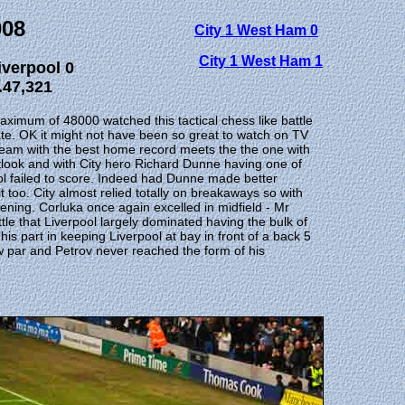
008
City 1 West Ham 0
City 1 West Ham 1
iverpool 0
.47,321
aximum of 48000 watched this tactical chess like battle
te. OK it might not have been so great to watch on TV
 team with the best home record meets the the one with
utlook and with City hero Richard Dunne having one of
ol failed to score. Indeed had Dunne made better
t too. City almost relied totally on breakaways so with
ning. Corluka once again excelled in midfield - Mr
tle that Liverpool largely dominated having the bulk of
 part in keeping Liverpool at bay in front of a back 5
w par and Petrov never reached the form of his