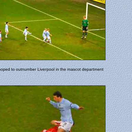
hoped to outnumber Liverpool in the mascot department