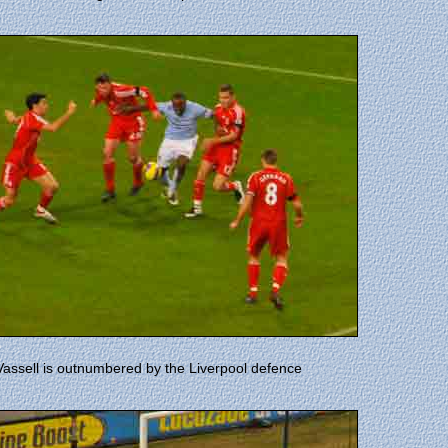
Vassell is outnumbered by the Liverpool defence