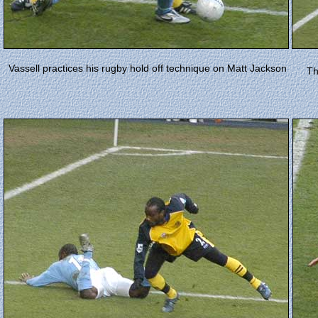
Vassell practices his rugby hold off technique on Matt Jackson
Th