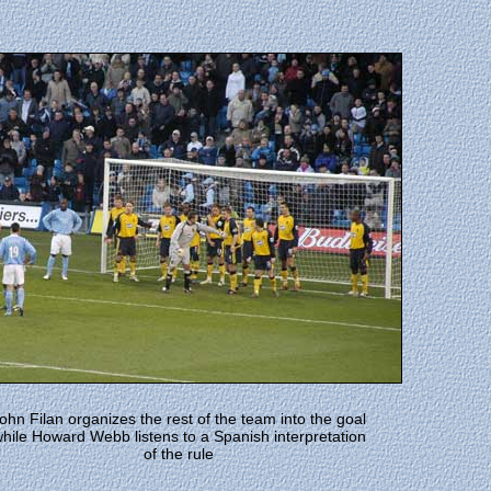
ohn Filan organizes the rest of the team into the goal
hile Howard Webb listens to a Spanish interpretation
of the rule