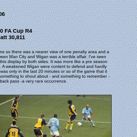
06
c 0 FA Cup R4
att 30,811
game so there was a nearer view of one penalty area and a
tween Man City and Wigan was a terrible affair. I've seen
this display by both sides. It was more like a pre season
me. A weakened Wigan were content to defend and hardly
t was only in the last 20 minutes or so of the game that it
 something to shout about - and something to remember -
a back pass -a very rare occurrence.