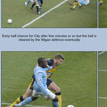
Early half chance for City after five minutes or so but the ball is
cleared by the Wigan defence eventually