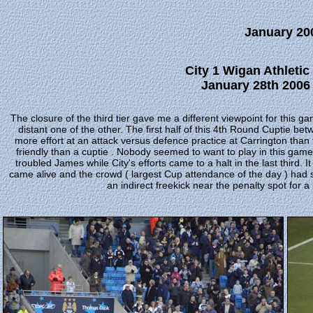
January 20
City 1 Wigan Athleti
January 28th 2006 
The closure of the third tier gave me a different viewpoint for this 
distant one of the other. The first half of this 4th Round Cuptie be
more effort at an attack versus defence practice at Carrington than 
friendly than a cuptie . Nobody seemed to want to play in this ga
troubled James while City's efforts came to a halt in the last third. I
came alive and the crowd ( largest Cup attendance of the day ) had
an indirect freekick near the penalty spot for 