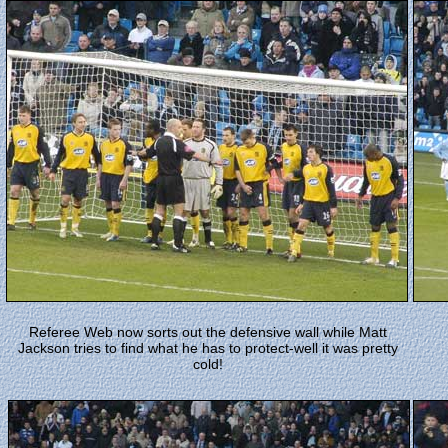
Referee Web now sorts out the defensive wall while Matt
Jackson tries to find what he has to protect-well it was pretty
cold!