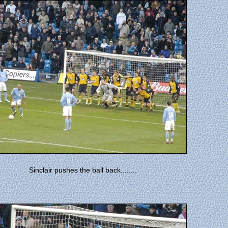
Sinclair pushes the ball back........