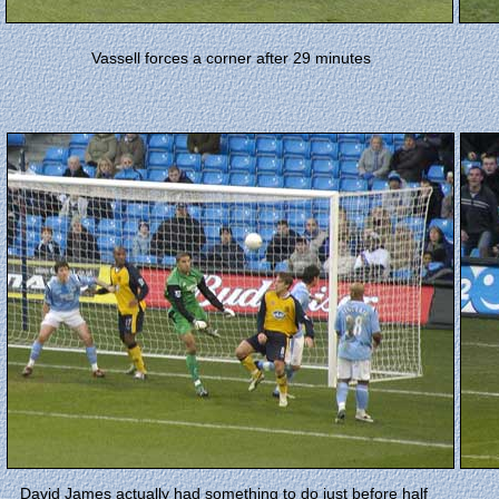
Vassell forces a corner after 29 minutes
David James actually had something to do just before half