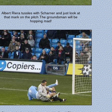
Albert Riera tussles with Scharner and just look at
that mark on the pitch.The groundsman will be
hopping mad!