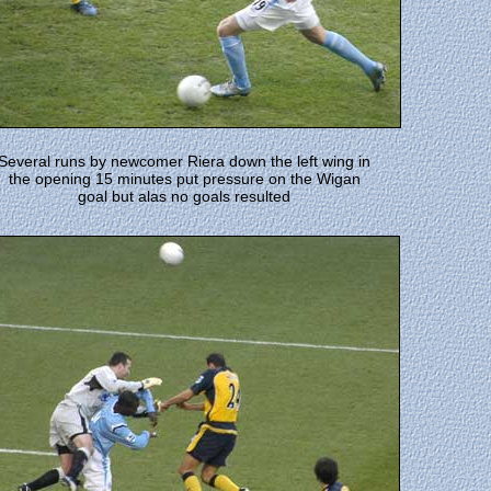
Several runs by newcomer Riera down the left wing in
the opening 15 minutes put pressure on the Wigan
goal but alas no goals resulted