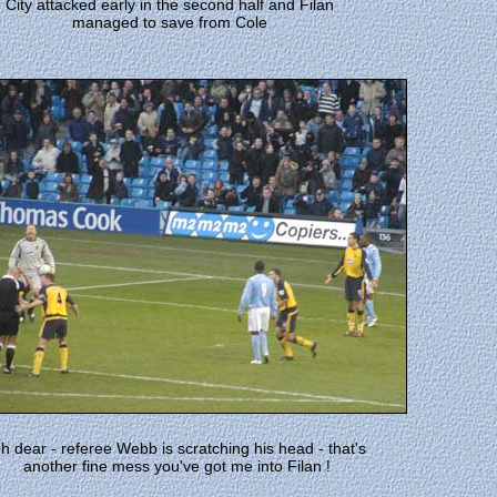
City attacked early in the second half and Filan
managed to save from Cole
h dear - referee Webb is scratching his head - that's
another fine mess you've got me into Filan
!