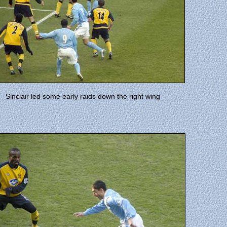
Sinclair led some early raids down the right wing