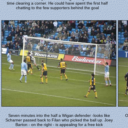
time clearing a corner. He could have spent the first half
chatting to the few supporters behind the goal
Seven minutes into the half a Wigan defender -looks like
O
Scharner passed back to Filan who picked the ball up. Joey
Barton - on the right - is appealing for a free kick