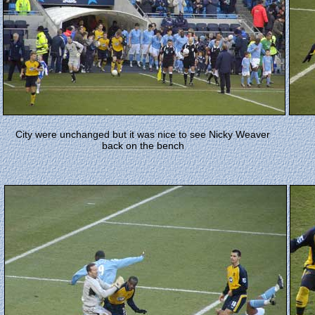
C
ity were unchanged but it was nice to see Nicky Weaver
back on the bench