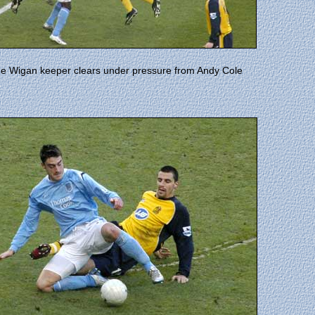
e Wigan keeper clears under pressure from Andy Cole