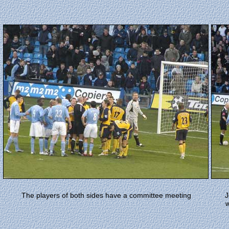
The players of both sides have a committee meeting
J
w