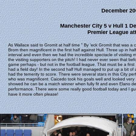
December 20
Manchester City 5 v Hull 1 D
Premier League att
As Wallace said to Gromit at half time " By 'eck Gromit that was a cra
Brom then magnificent in the first half against Hull. Three up in h
interval and even then we had the incredible spectacle of visiting m
the visiting supporters on the pitch! I had never ever seen that be
game perhaps - but not in the football league. That must be a firs
had a field day! In the second half Hull managed to put up a bit of a 
had the temerity to score. There were several stars in this City pe
who was magnificent. Caicedo took his goals well and looked very
showed he can be a match winner when fully fit and even Elano des
performance.
There were some really good football today and I gu
have it more often please!