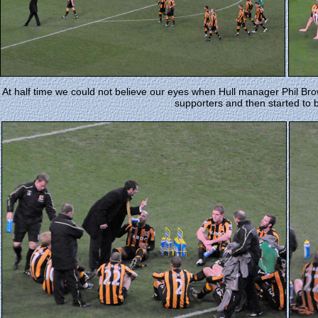
At half time we could not believe our eyes when Hull manager Phil Br
supporters and then started to b