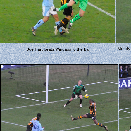
Mendy h
Joe Hart beats Windass to the ball