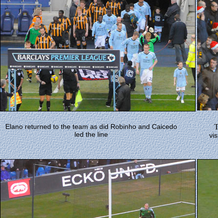
Elano returned to the team as did Robinho and Caicedo
led the line
vis