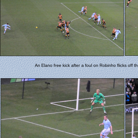
An Elano free kick after a foul on Robinho flicks off th