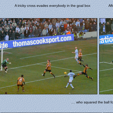
A tricky cross evades everybody in the goal box
Af
.... who squared the ball fo