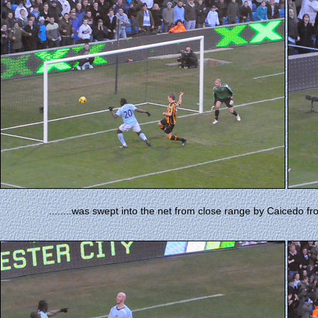
........was swept into the net from close range by Caicedo fr