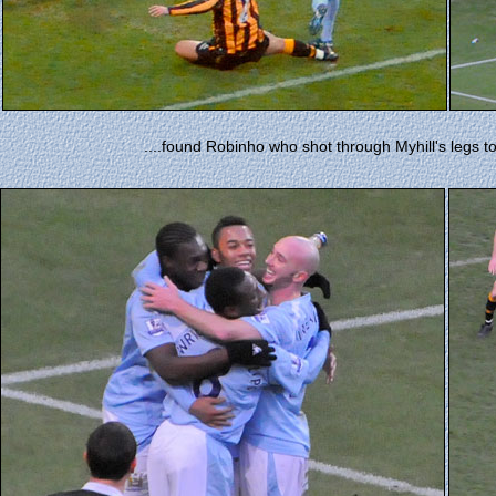
....found Robinho who shot through Myhill's legs to