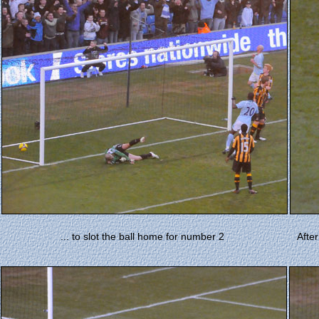
... to slot the ball home for number 2
Afte