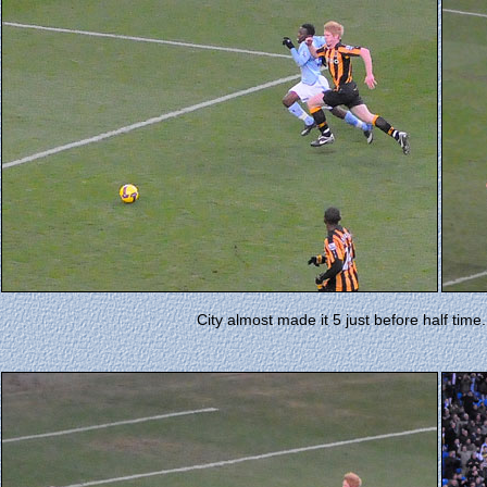
City almost made it 5 just before half time. 