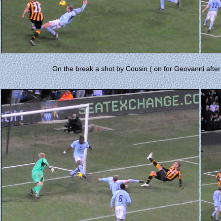
On the break a shot by Cousin ( on for Geovanni after 