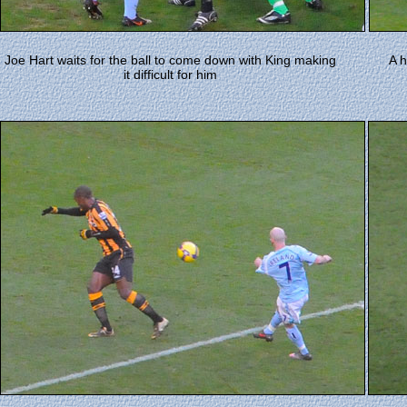
Joe Hart waits for the ball to come down with King making
A h
it difficult for him