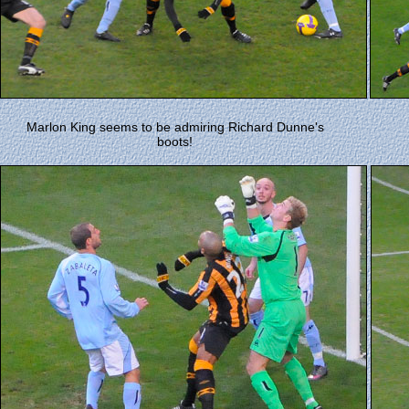
Marlon King seems to be admiring Richard Dunne's
boots!