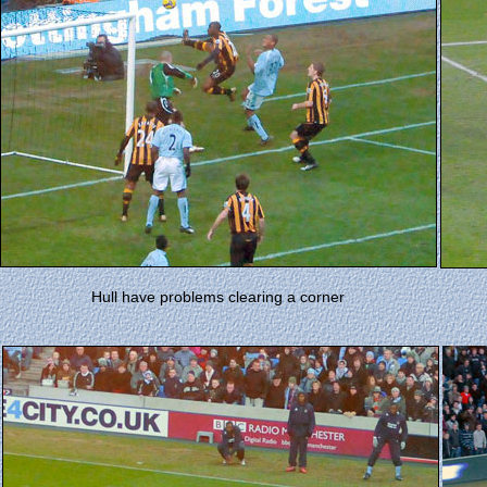
Hull have problems clearing a corner