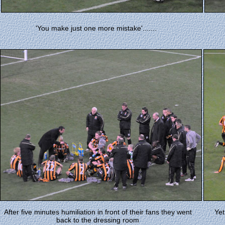
'You make just one more mistake'.......
After five minutes humiliation in front of their fans they went
Yet
back to the dressing room