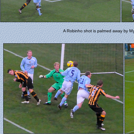
A Robinho shot is palmed away by Myhi