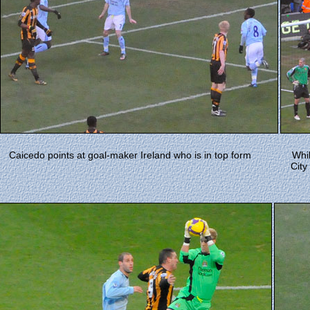
Caicedo points at goal-maker Ireland who is in top form
Whi
City