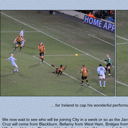
....for Ireland to cap his wonderful perform
We now wait to see who will be joining City in a week or so as the Ja
Cruz will come from Blackburn, Bellamy from West Ham, Bridges from