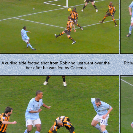
A curling side footed shot from Robinho just went over the
Rich
bar after he was fed by Caicedo