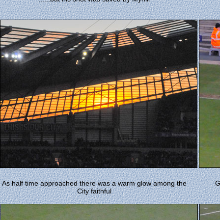
As half time approached there was a warm glow among the
G
City faithful