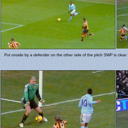
Put onside by a defender on the other side of the pitch SWP is clear d