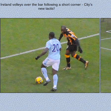
Ireland volleys over the bar following a short corner - City's
new tactic!