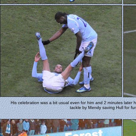
His celebration was a bit usual even for him and 2 minutes later h
tackle by Mendy saving Hull for fur