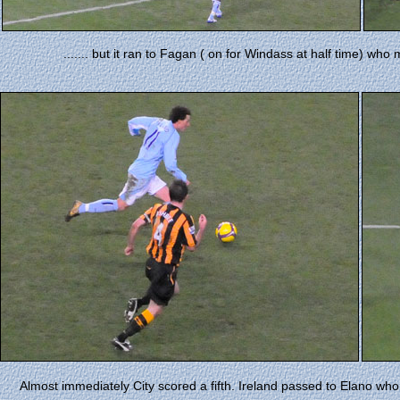
....... but it ran to Fagan ( on for Windass at half time) wh
Almost immediately City scored a fifth. Ireland passed to Elano who