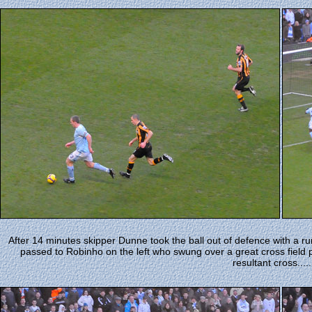
After 14 minutes skipper Dunne took the ball out of defence with a ru
passed to Robinho on the left who swung over a great cross field 
resultant cross......