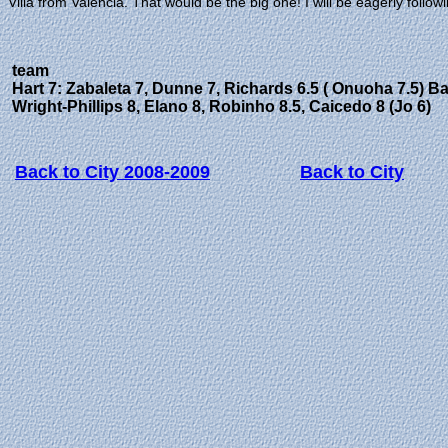
Villa from Valencia. That would be the big one! I will be eagerly follow
team
Hart 7: Zabaleta 7, Dunne 7, Richards 6.5 ( Onuoha 7.5) Ba
Wright-Phillips 8, Elano 8, Robinho 8.5, Caicedo 8 (Jo 6)
Back to City 2008-2009
Back to City