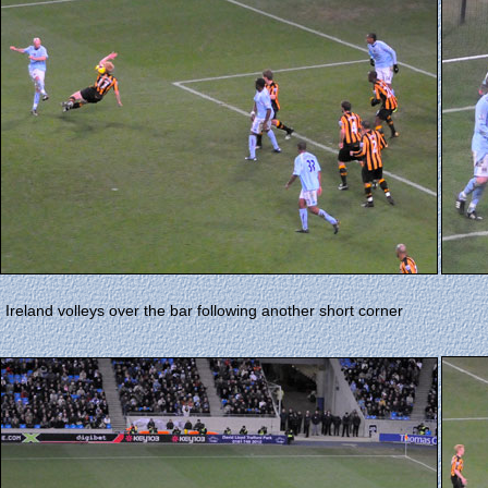
Ireland volleys over the bar following another short corner