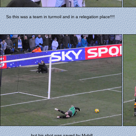
So this was a team in turmoil and in a relegation place!!!!
......but his shot was saved by Myhill