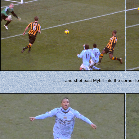
......... and shot past Myhill into the corner 