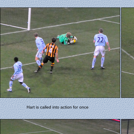
Hart is called into action for once