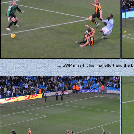
..... SWP miss-hit his final effort and the b