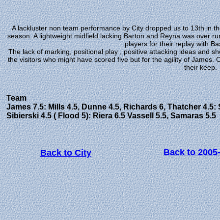
A lackluster non team performance by City dropped us to 13th in the
season. A lightweight midfield lacking Barton and Reyna was over ru
players for their replay with B
The lack of marking, positional play , positive attacking ideas and s
the visitors who might have scored five but for the agility of Jame
their keep.
Team
James 7.5: Mills 4.5, Dunne 4.5, Richards 6, Thatcher 4.5: S
Sibierski 4.5 ( Flood 5): Riera 6.5 Vassell 5.5, Samaras 5.5
Back to 2005
Back to City