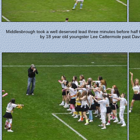
Middlesbrough took a well deserved lead three minutes before half 
by 18 year old youngster Lee Cattermole past David