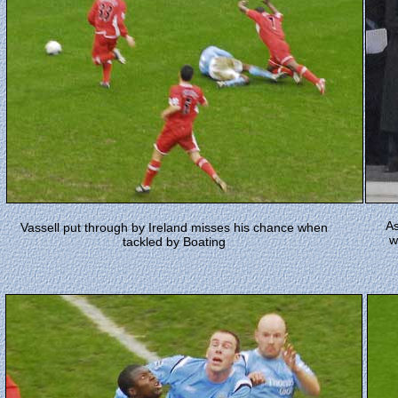
As
Vassell put through by Ireland misses his chance when
w
tackled by Boating