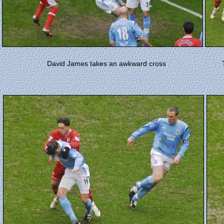
David James takes an awkward cross