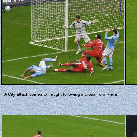
A City attack comes to naught following a cross from Riera