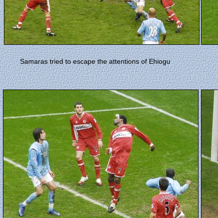
Samaras tried to escape the attentions of Ehiogu