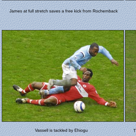
James at full stretch saves a free kick from Rochemback
Vassell is tackled by
Ehiogu
T