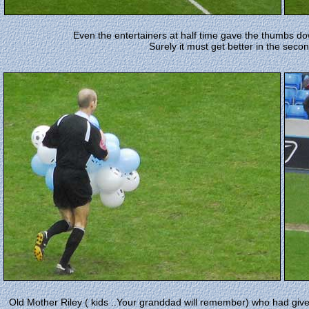
Even the entertainers at half time gave the thumbs down
Surely it must get better in the secon
Old Mother Riley ( kids ..Your granddad will remember) who had given n