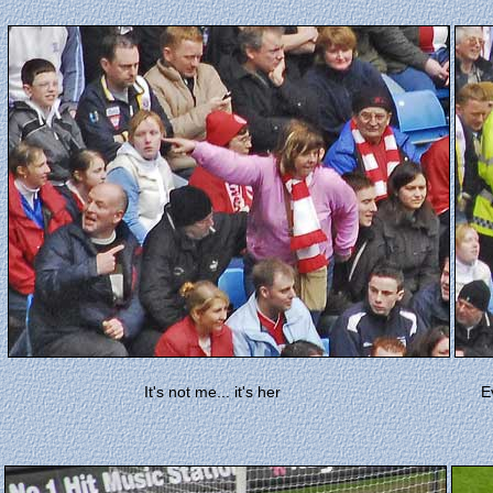
It's not me... it's her
E