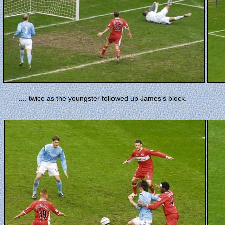
. twice as the youngster followed up James's block.
...