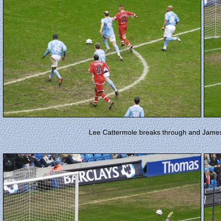
Lee Cattermole breaks through and James 