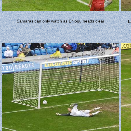
Samaras can only watch as Ehiogu heads clear
E