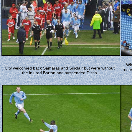
Wit
City welcomed back Samaras and Sinclair but were without
reser
the injured Barton and suspended Distin