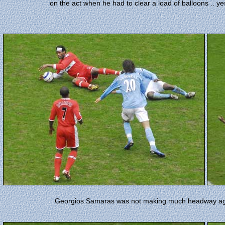
on the act when he had to clear a load of balloons .. yes
Georgios Samaras was not making much headway agai