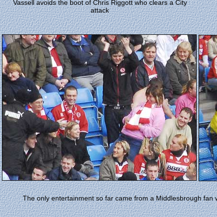
Vassell avoids the boot of Chris Riggott who clears a City
attack
The only entertainment so far came from a Middlesbrough fan w