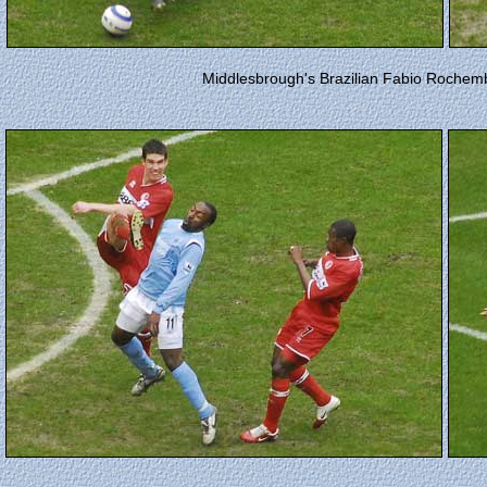
Middlesbrough's Brazilian Fabio Rochemba