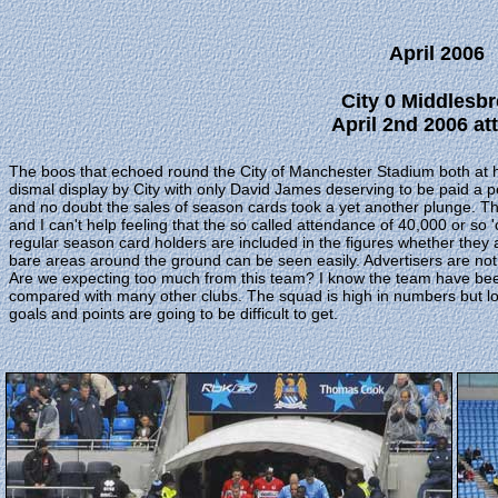
April 2006
City 0 Middlesb
April 2nd 2006 att
The boos that echoed round the City of Manchester Stadium both at half
dismal display by City with only David James deserving to be paid a pe
and no doubt the sales of season cards took a yet another plunge. Th
and I can't help feeling that the so called attendance of 40,000 or so '
regular season card holders are included in the figures whether they ar
bare areas around the ground can be seen easily. Advertisers are not 
Are we expecting too much from this team? I know the team have been h
compared with many other clubs. The squad is high in numbers but low 
goals and points are going to be difficult to get.