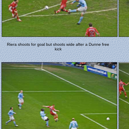
Riera shoots for goal but shoots wide after a Dunne free
kick