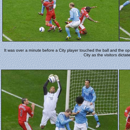
It was over a minute before a City player touched the ball and the 
City as the visitors dictat