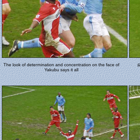
The look of determination and concentration on the face of
R
Yakubu says it all