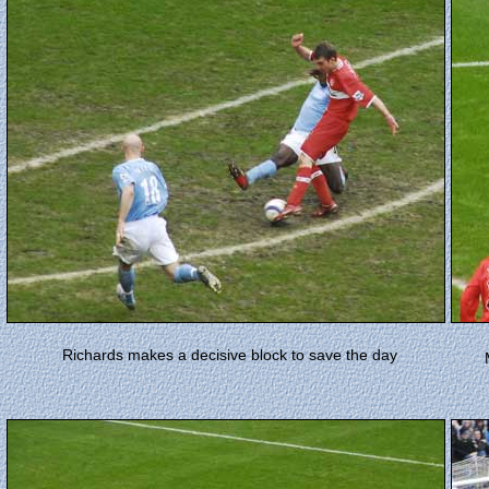
Richards makes a decisive block to save the day