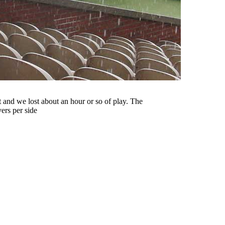
 and we lost about an hour or so of play. The
ers per side