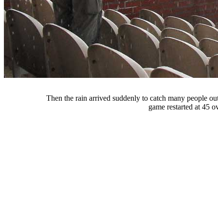
Then the rain arrived suddenly to catch many people out
game restarted at 45 ov