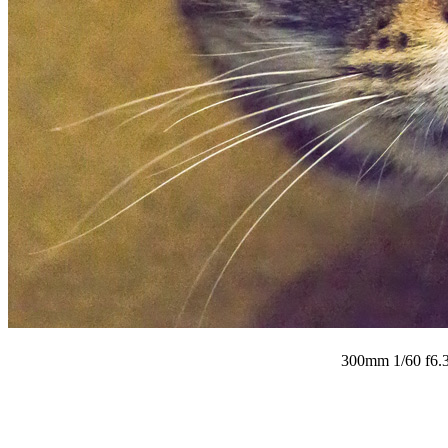
300mm 1/60 f6.3